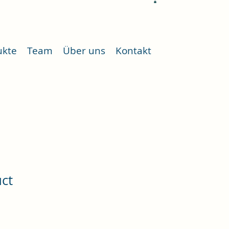
ukte
Team
Über uns
Kontakt
uct