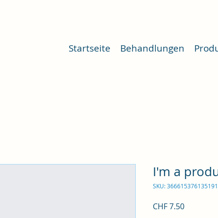
Startseite
Behandlungen
Prod
I'm a prod
SKU: 366615376135191
Price
CHF 7.50