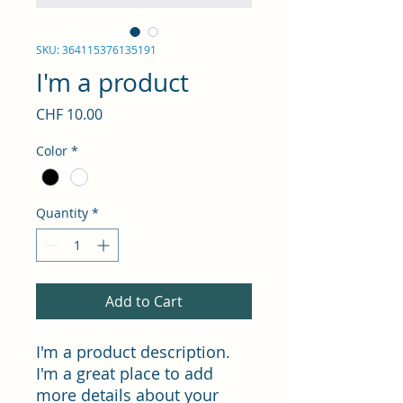
SKU: 364115376135191
I'm a product
Price
CHF 10.00
Color
*
Quantity
*
Add to Cart
I'm a product description. 
I'm a great place to add 
more details about your 